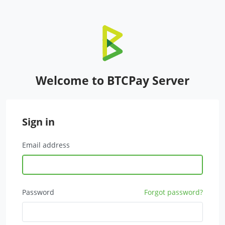
Welcome to BTCPay Server
Sign in
Email address
Password
Forgot password?