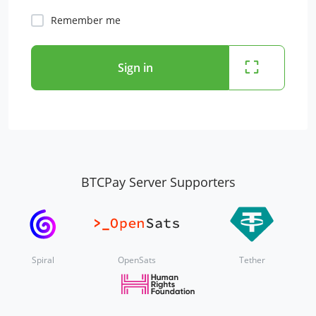
Remember me
Sign in
BTCPay Server Supporters
Spiral
OpenSats
Tether